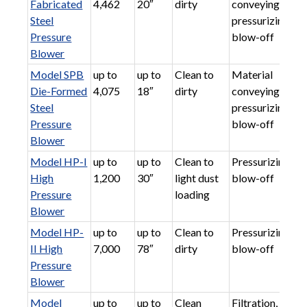
Fabricated
4,462
20″
dirty
conveying,
Steel
pressurizing,
Pressure
blow-off
Blower
Model SPB
up to
up to
Clean to
Material
Die-Formed
4,075
18″
dirty
conveying,
Steel
pressurizing,
Pressure
blow-off
Blower
Model HP-I
up to
up to
Clean to
Pressurizing,
High
1,200
30″
light dust
blow-off
Pressure
loading
Blower
Model HP-
up to
up to
Clean to
Pressurizing,
II High
7,000
78″
dirty
blow-off
Pressure
Blower
Model
up to
up to
Clean
Filtration,