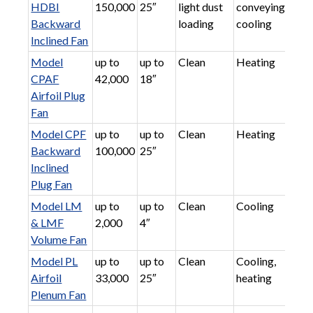
HDBI
150,000
25″
light dust
conveying,
Backward
loading
cooling
Inclined Fan
Model
up to
up to
Clean
Heating
CPAF
42,000
18″
Airfoil Plug
Fan
Model CPF
up to
up to
Clean
Heating
Backward
100,000
25″
Inclined
Plug Fan
Model LM
up to
up to
Clean
Cooling
& LMF
2,000
4″
Volume Fan
Model PL
up to
up to
Clean
Cooling,
Airfoil
33,000
25″
heating
Plenum Fan