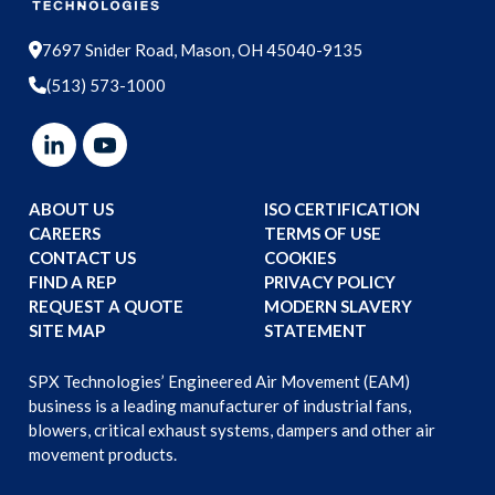
7697 Snider Road, Mason, OH 45040-9135
(513) 573-1000
ABOUT US
ISO CERTIFICATION
CAREERS
TERMS OF USE
CONTACT US
COOKIES
FIND A REP
PRIVACY POLICY
REQUEST A QUOTE
MODERN SLAVERY
SITE MAP
STATEMENT
SPX Technologies’ Engineered Air Movement (EAM)
business is a leading manufacturer of industrial fans,
blowers, critical exhaust systems, dampers and other air
movement products.