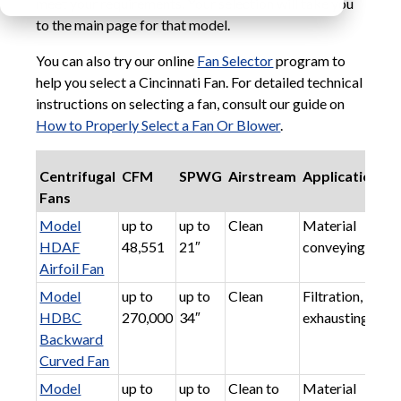
meet your requirements. Your selection will take you
to the main page for that model.
You can also try our online
Fan Selector
program to
help you select a Cincinnati Fan. For detailed technical
instructions on selecting a fan, consult our guide on
How to Properly Select a Fan Or Blower
.
Centrifugal
CFM
SPWG
Airstream
Applications
Fans
Model
up to
up to
Clean
Material
HDAF
48,551
21″
conveying
Airfoil Fan
Model
up to
up to
Clean
Filtration,
HDBC
270,000
34″
exhausting
Backward
Curved Fan
Model
up to
up to
Clean to
Material