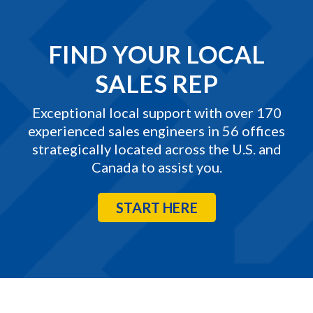
FIND YOUR LOCAL
SALES REP
Exceptional local support with over 170
experienced sales engineers in 56 offices
strategically located across the U.S. and
Canada to assist you.
START HERE