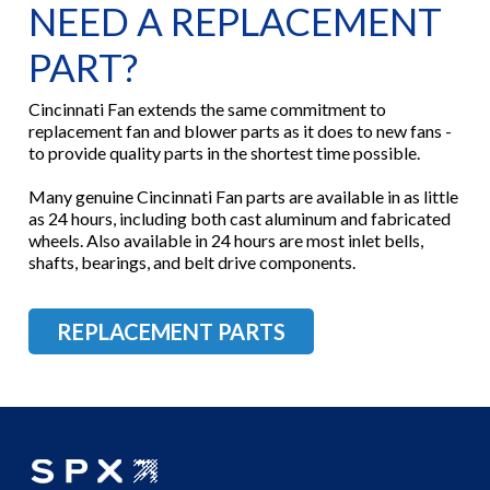
NEED A REPLACEMENT
PART?
Cincinnati Fan extends the same commitment to
replacement fan and blower parts as it does to new fans -
to provide quality parts in the shortest time possible.
Many genuine Cincinnati Fan parts are available in as little
as 24 hours, including both cast aluminum and fabricated
wheels. Also available in 24 hours are most inlet bells,
shafts, bearings, and belt drive components.
REPLACEMENT PARTS