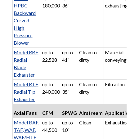
HPBC
180,000
36″
exhausting
Backward
Curved
High
Pressure
Blower
Model RBE
up to
up to
Clean to
Material
Radial
22,528
41″
dirty
conveying
Blade
Exhauster
Model RTE
up to
up to
Clean to
Filtration
Radial Tip
240,000
35″
dirty
Exhauster
Axial Fans
CFM
SPWG
Airstream
Applications
Model BAF,
up to
up to
Clean
Exhausting
TAF, WAF,
44,500
10″
WAF/HTF,