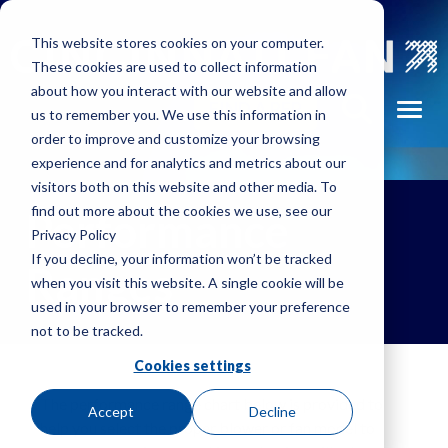
Skip to main navigation
Skip to main content
Skip to footer
This website stores cookies on your computer.
These cookies are used to collect information
about how you interact with our website and allow
FIND A REP
Toggl
us to remember you. We use this information in
order to improve and customize your browsing
experience and for analytics and metrics about our
visitors both on this website and other media. To
find out more about the cookies we use, see our
Performance
Privacy Policy
If you decline, your information won’t be tracked
Ranges
when you visit this website. A single cookie will be
used in your browser to remember your preference
not to be tracked.
Cookies settings
The performance range chart below is provided to
Accept
Decline
help you select the proper blower or fan model to