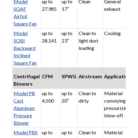
Model
up to
up to
Clean
General
SQAF
27,985
17″
exhaust
Airfoil
Square Fan
Model
up to
up to
Clean to
Cooling
SQBI
28,141
23″
light dust
Backward
loading
Inclined
Square Fan
Centrifugal
CFM
SPWG
Airstream
Applications
Blowers
Model PB
up to
up to
Clean to
Material
Cast
4,500
20″
dirty
conveying,
Aluminum
pressurizing,
Pressure
blow-off
Blower
Model PBS
up to
up to
Clean to
Material