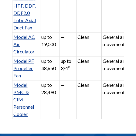
HTF, DDF,
DDF2.0
Tube Axial
Duct Fan
Model AC
up to
—
Clean
General air
Air
19,000
movement
Circulator
Model PF
up to
up to
Clean
General air
Propeller
38,650
3/4″
movement
Fan
Model
up to
—
Clean
General air
PMC &
28,490
movement
CIM
Personnel
Cooler