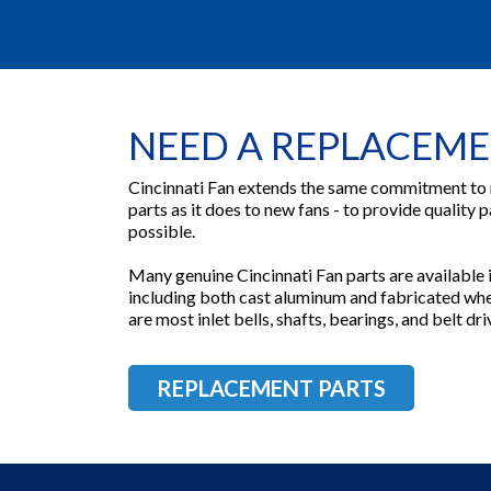
NEED A REPLACEME
Cincinnati Fan extends the same commitment to
parts as it does to new fans - to provide quality p
possible.
Many genuine Cincinnati Fan parts are available in
including both cast aluminum and fabricated whee
are most inlet bells, shafts, bearings, and belt d
REPLACEMENT PARTS