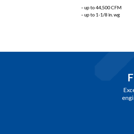
– up to 44,500 CFM
– up to 1-1/8 in. wg
F
Exc
engi