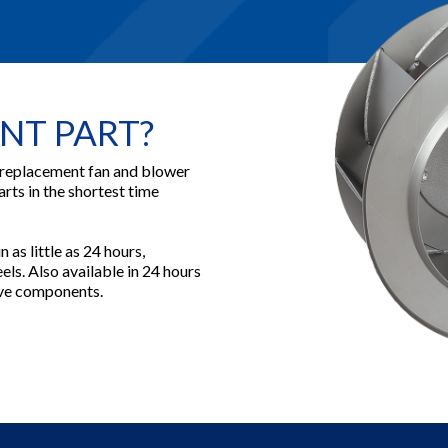
NT PART?
 replacement fan and blower
arts in the shortest time
 as little as 24 hours,
ls. Also available in 24 hours
rive components.