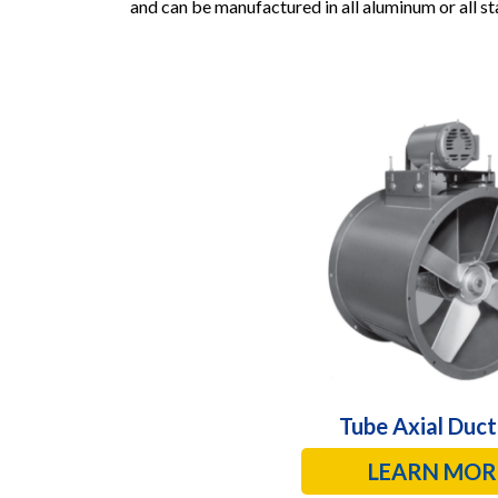
and can be manufactured in all aluminum or all sta
Tube Axial Duct
LEARN MOR