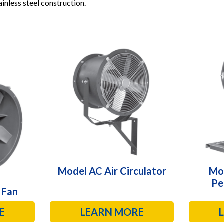
inless steel construction.
Model AC Air Circulator
Mo
Pe
 Fan
E
LEARN MORE