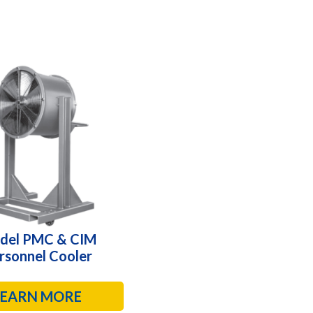
del PMC & CIM
rsonnel Cooler
LEARN MORE