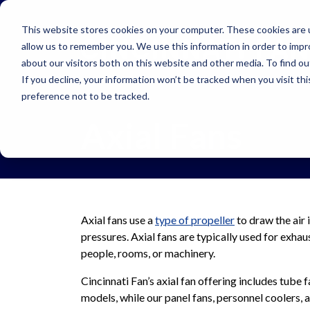
Skip to main navigation
Skip to main content
Skip to footer
This website stores cookies on your computer. These cookies are u
allow us to remember you. We use this information in order to imp
about our visitors both on this website and other media. To find o
If you decline, your information won’t be tracked when you visit th
preference not to be tracked.
Axial Fans
Axial fans use a
type of propeller
to draw the air 
pressures. Axial fans are typically used for exhau
people, rooms, or machinery.
Cincinnati Fan’s axial fan offering includes tube f
models, while our panel fans, personnel coolers, an