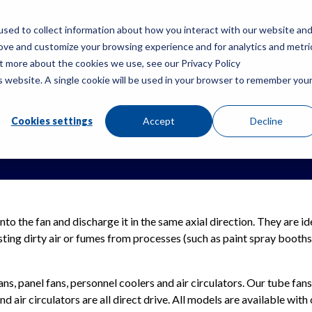
sed to collect information about how you interact with our website an
rove and customize your browsing experience and for analytics and metri
PRODUCTS
RES
ut more about the cookies we use, see our Privacy Policy
is website. A single cookie will be used in your browser to remember you
Cookies settings
Accept
Decline
into the fan and discharge it in the same axial direction. They are i
sting dirty air or fumes from processes (such as paint spray booths)
ans, panel fans, personnel coolers and air circulators. Our tube fans
d air circulators are all direct drive. All models are available with 