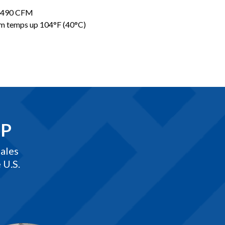
8,490 CFM
eam temps up 104°F (40°C)
EP
ales
 U.S.