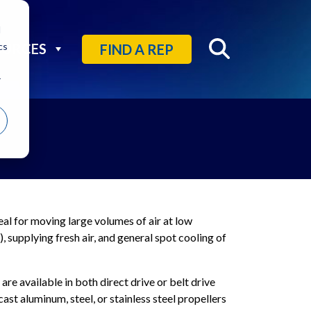
d
cs
OURCES
FIND A REP
r
deal for moving large volumes of air at low
, supplying fresh air, and general spot cooling of
 are available in both direct drive or belt drive
cast aluminum, steel, or stainless steel propellers