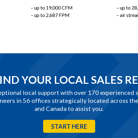
– up to 19,000 CFM
– up to 2
– up to 2,687 FPM
– air str
IND YOUR LOCAL SALES R
eptional local support with over 170 experienced s
neers in 56 offices strategically located across the
and Canada to assist you.
START HERE