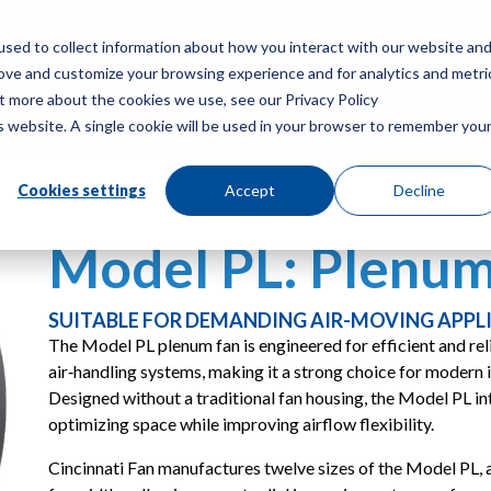
sed to collect information about how you interact with our website an
rove and customize your browsing experience and for analytics and metri
PRODUCTS
RES
ut more about the cookies we use, see our Privacy Policy
is website. A single cookie will be used in your browser to remember you
Cookies settings
Accept
Decline
Model PL: Plenum
SUITABLE FOR DEMANDING AIR-MOVING APPL
The Model PL plenum fan is engineered for efficient and reli
air‑handling systems, making it a strong choice for modern
Designed without a traditional fan housing, the Model PL in
optimizing space while improving airflow flexibility.
Cincinnati Fan manufactures twelve sizes of the Model PL, 