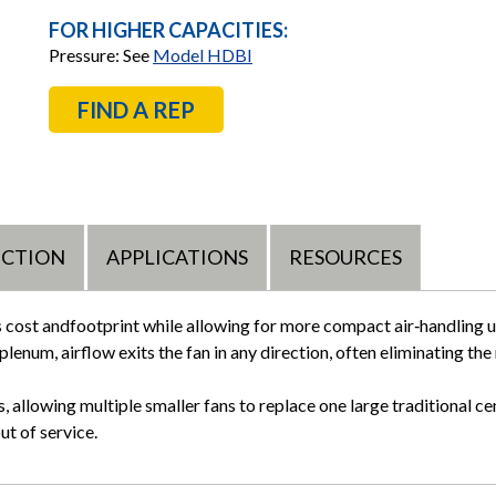
FOR HIGHER CAPACITIES:
Pressure: See
Model HDBI
FIND A REP
UCTION
APPLICATIONS
RESOURCES
s cost andfootprint while allowing for more compact air‑handling 
plenum, airflow exits the fan in any direction, often eliminating the
 allowing multiple smaller fans to replace one large traditional cen
out of service.