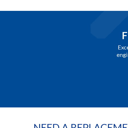
F
Exc
engi
NEED A REPLACEME