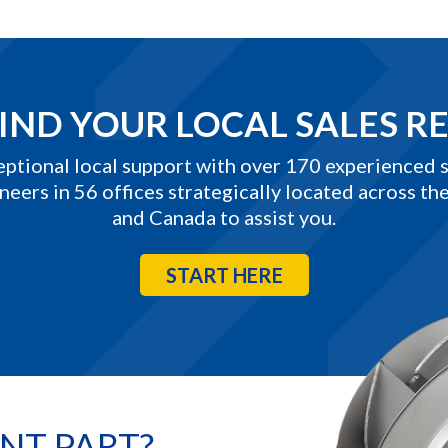
IND YOUR LOCAL SALES R
eptional local support with over 170 experienced s
neers in 56 offices strategically located across the
and Canada to assist you.
START HERE
NT PART?