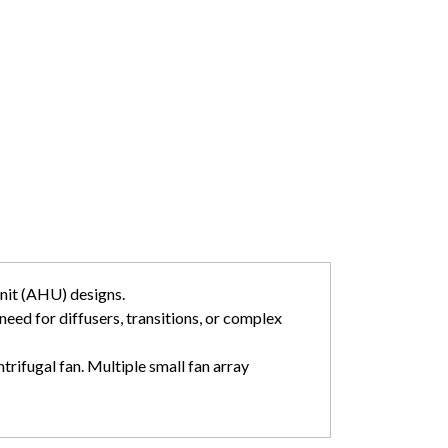
unit (AHU) designs.
 need for diffusers, transitions, or complex
trifugal fan. Multiple small fan array