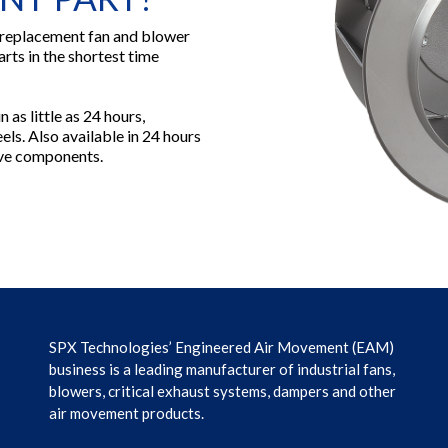
 replacement fan and blower
arts in the shortest time
 as little as 24 hours,
ls. Also available in 24 hours
rive components.
SPX Technologies’ Engineered Air Movement (EAM)
business is a leading manufacturer of industrial fans,
blowers, critical exhaust systems, dampers and other
air movement products.