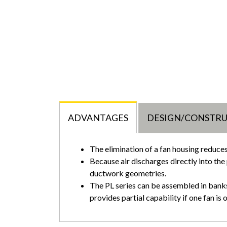
ADVANTAGES
DESIGN/CONSTR
The elimination of a fan housing reduce
Because air discharges directly into the 
ductwork geometries.
The PL series can be assembled in banks,
provides partial capability if one fan is 