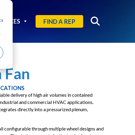
d
cs
OURCES
FIND A REP
r
 Fan
ICATIONS
able delivery of high air volumes in contained
 industrial and commercial HVAC applications.
tegrates directly into a pressurized plenum,
all configurable through multiple wheel designs and