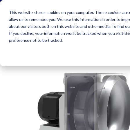
Skip to main navigation
Skip to main content
Skip to footer
This website stores cookies on your computer. These cookies are u
allow us to remember you. We use this information in order to imp
about our visitors both on this website and other media. To find o
If you decline, your information won’t be tracked when you visit th
preference not to be tracked.
Home
»
Centrifugal Fans
»
Model PL: Plenum Fan