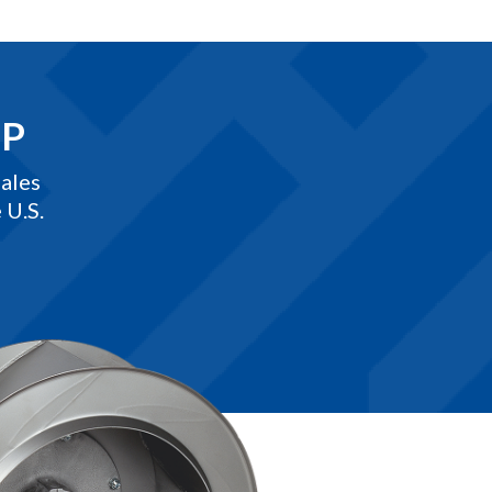
EP
ales
 U.S.