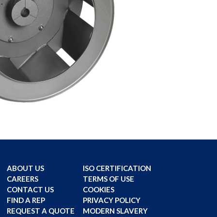
ABOUT US
ISO CERTIFICATION
CAREERS
TERMS OF USE
CONTACT US
COOKIES
FIND A REP
PRIVACY POLICY
REQUEST A QUOTE
MODERN SLAVERY