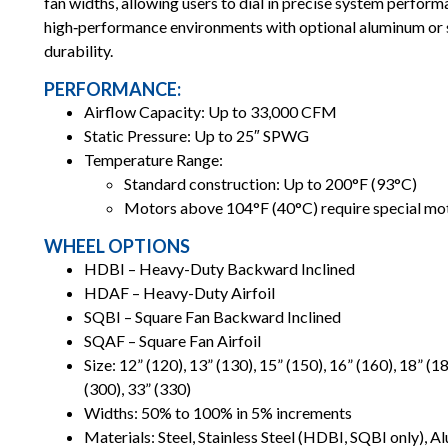
fan widths, allowing users to dial in precise system perfor
high‑performance environments with optional aluminum or s
durability.
PERFORMANCE:
Airflow Capacity: Up to 33,000 CFM
Static Pressure: Up to 25″ SPWG
Temperature Range:
Standard construction: Up to 200°F (93°C)
Motors above 104°F (40°C) require special mo
WHEEL OPTIONS
HDBI – Heavy-Duty Backward Inclined
HDAF – Heavy-Duty Airfoil
SQBI – Square Fan Backward Inclined
SQAF – Square Fan Airfoil
Size: 12” (120), 13” (130), 15” (150), 16” (160), 18” (18
(300), 33” (330)
Widths: 50% to 100% in 5% increments
Materials: Steel, Stainless Steel (HDBI, SQBI only),