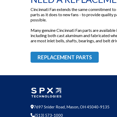
Cincinnati Fan extends the same commitment to
parts as it does to new fans - to provide quality p
possible.
Many genuine Cincinnati Fan parts are available in
including both cast aluminum and fabricated whee
are most inlet bells, shafts, bearings, and belt d
REPLACEMENT PARTS
7697 Snider Road, Mason, OH 45040-9135
(513) 573-1000