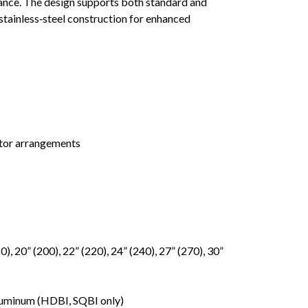
mance. The design supports both standard and
tainless‑steel construction for enhanced
tor arrangements
0), 20” (200), 22” (220), 24” (240), 27” (270), 30”
 Aluminum (HDBI, SQBI only)