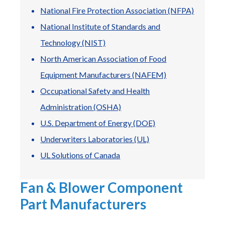
National Fire Protection Association (NFPA)
National Institute of Standards and
Technology (NIST)
North American Association of Food
Equipment Manufacturers (NAFEM)
Occupational Safety and Health
Administration (OSHA)
uick Fan Selector
Lookup by Model
Replacement
U.S. Department of Energy (DOE)
nd by airflow &
Already know the
Ship in 24 hour
essure
model?
Underwriters Laboratories (UL)
UL Solutions of Canada
Fan & Blower Component
Part Manufacturers