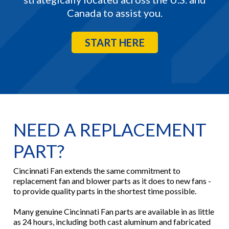
Canada to assist you.
START HERE
NEED A REPLACEMENT
PART?
Cincinnati Fan extends the same commitment to
replacement fan and blower parts as it does to new fans -
to provide quality parts in the shortest time possible.
Many genuine Cincinnati Fan parts are available in as little
as 24 hours, including both cast aluminum and fabricated