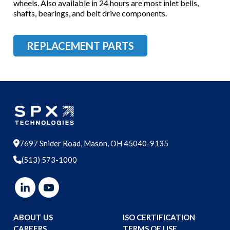
wheels. Also available in 24 hours are most inlet bells,
shafts, bearings, and belt drive components.
REPLACEMENT PARTS
7697 Snider Road, Mason, OH 45040-9135
(513) 573-1000
ABOUT US
ISO CERTIFICATION
CAREERS
TERMS OF USE