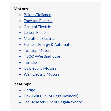
Motors:
Baldor/Reliance
Emerson Electric
General Electric
Leeson Electric
Marathon Electric
Siemens Energy & Automation
Techtop Motors
TECO-Westinghouse
Toshiba
US Electric Motors
Weg Electric Motors
Bearings:
Dodge
Link-Belt (Div. of RegalRexnord)
Seal-Master (Div. of RegalRexnord)