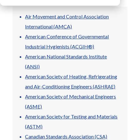
Air Movement and Control Association
LIBRARY
International (AMCA)
Blog
American Conference of Governmental
Product
Industrial Hygienists (ACGIH®)
Brochures
Product
American National Standards Institute
Specifications
(ANSI)
User Manuals
American Society of Heating, Refrigerating
General
Documents
and Air-Conditioning Engineers (ASHRAE)
American Society of Mechanical Engineers
(ASME)
American Society for Testing and Materials
(ASTM)
Canadian Standards Association (CSA)