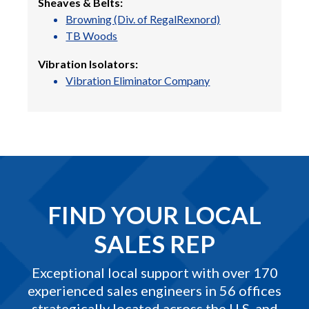
Sheaves & Belts:
Browning (Div. of RegalRexnord)
TB Woods
Vibration Isolators:
Vibration Eliminator Company
FIND YOUR LOCAL
SALES REP
Exceptional local support with over 170
experienced sales engineers in 56 offices
strategically located across the U.S. and