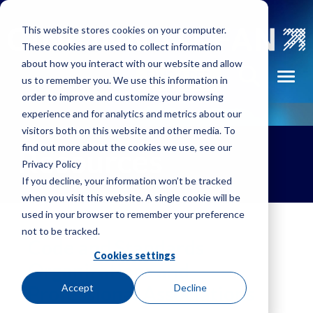
Skip to main navigation
Skip to main content
Skip to footer
This website stores cookies on your computer.
These cookies are used to collect information
about how you interact with our website and allow
Portable
FIND A REP
Toggl
us to remember you. We use this information in
tors
Fume
order to improve and customize your browsing
Exhausters
experience and for analytics and metrics about our
visitors both on this website and other media. To
Pressure
find out more about the cookies we use, see our
Resources
Blowers
Privacy Policy
m
If you decline, your information won’t be tracked
Radial
when you visit this website. A single cookie will be
Exhausters
used in your browser to remember your preference
not to be tracked.
Volume
Code and Standards
Fans
Cookies settings
Organizations and
Professional Associations
Accept
Decline