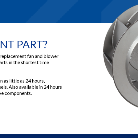
NT PART?
 replacement fan and blower
arts in the shortest time
 as little as 24 hours,
ls. Also available in 24 hours
rive components.