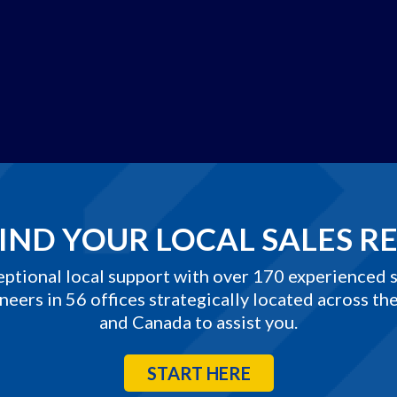
IND YOUR LOCAL SALES R
eptional local support with over 170 experienced s
neers in 56 offices strategically located across the
and Canada to assist you.
START HERE