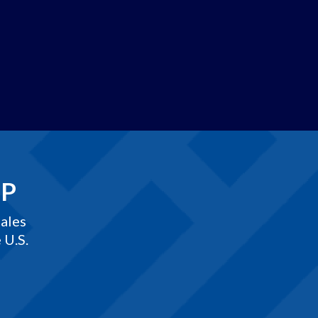
EP
ales
 U.S.