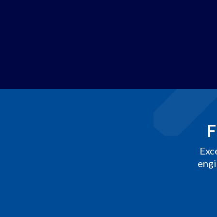
F
Exc
engi