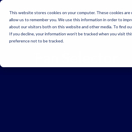
Skip to main navigation
Skip to main content
Skip to footer
This website stores cookies on your computer. These cookies are u
allow us to remember you. We use this information in order to imp
about our visitors both on this website and other media. To find o
If you decline, your information won’t be tracked when you visit th
preference not to be tracked.
Fan Selector