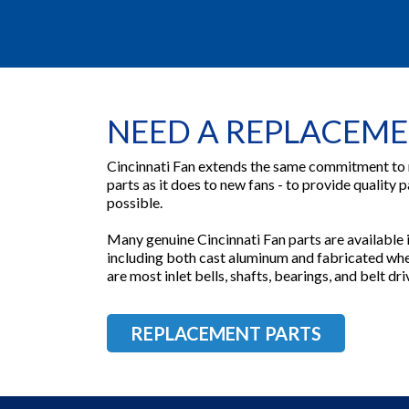
NEED A REPLACEME
Cincinnati Fan extends the same commitment to
parts as it does to new fans - to provide quality p
possible.
Many genuine Cincinnati Fan parts are available in
including both cast aluminum and fabricated whee
are most inlet bells, shafts, bearings, and belt d
REPLACEMENT PARTS