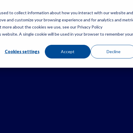
sed to collect information about how you interact with our website an
rove and customize your browsing experience and for analytics and metri
PRODUCTS
RES
ut more about the cookies we use, see our Privacy Policy
is website. A single cookie will be used in your browser to remember you
Cookies settings
Accept
Decline