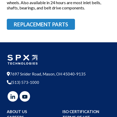
wheels. Also available in 24 hours are most inlet bells,
shafts, bearings, and belt drive components.
REPLACEMENT PARTS
7697 Snider Road, Mason, OH 45040-9135
(513) 573-1000
ABOUT US
ISO CERTIFICATION