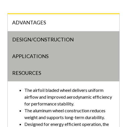
ADVANTAGES
DESIGN/CONSTRUCTION
APPLICATIONS
RESOURCES
The airfoil bladed wheel delivers uniform
airflow and improved aerodynamic efficiency
for performance stability.
The aluminum wheel construction reduces
weight and supports long-term durability.
Designed for energy efficient operation, the