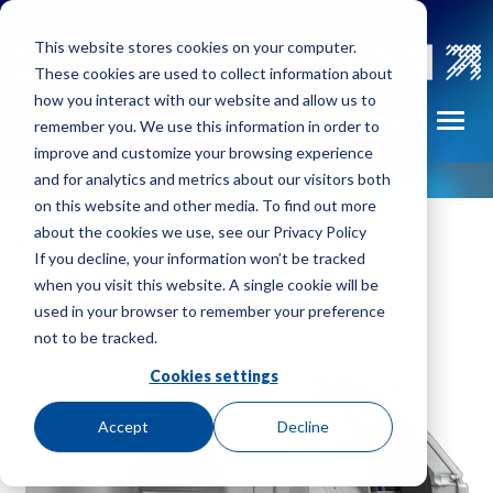
Skip to main navigation
Skip to main content
Skip to footer
This website stores cookies on your computer.
These cookies are used to collect information about
how you interact with our website and allow us to
Portable
FIND A REP
Toggl
remember you. We use this information in order to
tors
Fume
improve and customize your browsing experience
Exhausters
and for analytics and metrics about our visitors both
on this website and other media. To find out more
Pressure
about the cookies we use, see our Privacy Policy
Blowers
Home
»
Plenum Fans
»
Model PLF: Plenum Fan
If you decline, your information won’t be tracked
m
when you visit this website. A single cookie will be
Radial
used in your browser to remember your preference
Exhausters
not to be tracked.
Volume
Cookies settings
Fans
Accept
Decline