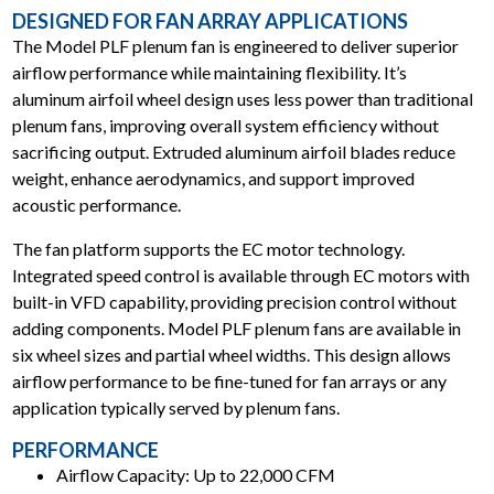
DESIGNED FOR FAN ARRAY APPLICATIONS
The Model PLF plenum fan is engineered to deliver superior
airflow performance while maintaining flexibility. It’s
aluminum airfoil wheel design uses less power than traditional
plenum fans, improving overall system efficiency without
sacrificing output. Extruded aluminum airfoil blades reduce
weight, enhance aerodynamics, and support improved
acoustic performance.
The fan platform supports the EC motor technology.
uick Fan Selector
Lookup by Model
Replacement
Integrated speed control is available through EC motors with
nd by airflow &
Already know the
Ship in 24 hour
essure
model?
built-in VFD capability, providing precision control without
adding components. Model PLF plenum fans are available in
six wheel sizes and partial wheel widths. This design allows
airflow performance to be fine-tuned for fan arrays or any
application typically served by plenum fans.
PERFORMANCE
Airflow Capacity: Up to 22,000 CFM