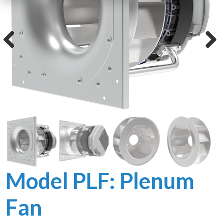
LIBRARY
Blog
Previous
Next
Product
Brochures
Product
Specifications
User Manuals
General
Documents
Model PLF: Plenum
Fan