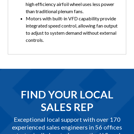
high efficiency airfoil wheel uses less power
than traditional plenum fans.
Motors with built-in VFD capability provide
integrated speed control, allowing fan output
to adjust to system demand without external
controls.
FIND YOUR LOCAL
SALES REP
Exceptional local support with over 170
experienced sales engineers in 56 offices