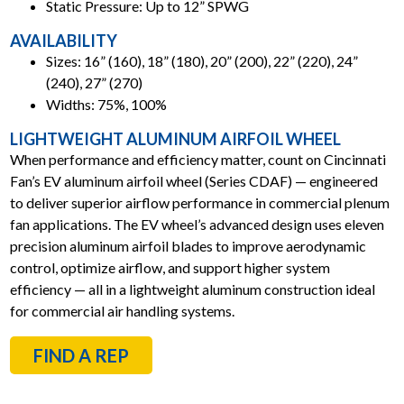
Static Pressure: Up to 12” SPWG
AVAILABILITY
Sizes: 16” (160), 18” (180), 20” (200), 22” (220), 24”
(240), 27” (270)
Widths: 75%, 100%
LIGHTWEIGHT ALUMINUM AIRFOIL WHEEL
When performance and efficiency matter, count on Cincinnati
Fan’s EV aluminum airfoil wheel (Series CDAF) — engineered
to deliver superior airflow performance in commercial plenum
fan applications. The EV wheel’s advanced design uses eleven
precision aluminum airfoil blades to improve aerodynamic
control, optimize airflow, and support higher system
efficiency — all in a lightweight aluminum construction ideal
for commercial air handling systems.
FIND A REP