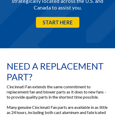
strategically located across the U.S. and
Canada to assist you.
START HERE
NEED A REPLACEMENT
PART?
Cincinnati Fan extends the same commitment to
replacement fan and blower parts as it does to new fans -
to provide quality parts in the shortest time possible.
Many genuine Cincinnati Fan parts are available in as little
as 24 hours, including both cast aluminum and fabricated